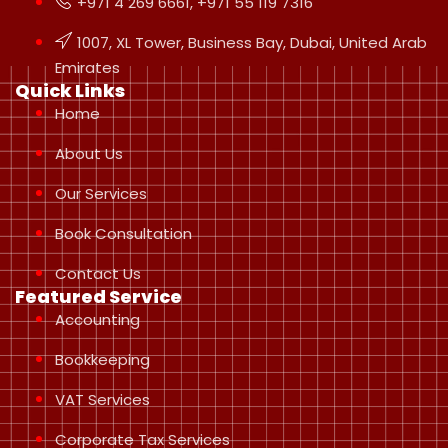
+971 4 269 6661, +971 55 119 7316
1007, XL Tower, Business Bay, Dubai, United Arab
Emirates
Quick Links
Home
About Us
Our Services
Book Consultation
Contact Us
Featured Service
Accounting
Bookkeeping
VAT Services
Corporate Tax Services