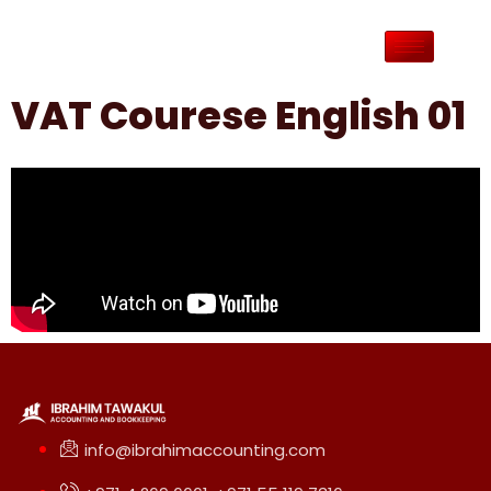
VAT Courese English 01
info@ibrahimaccounting.com