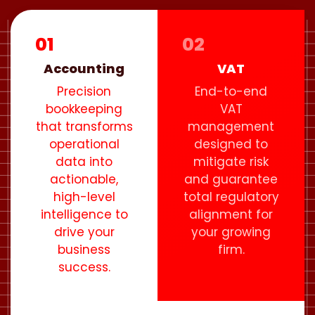
01
02
Accounting
VAT
Precision
End-to-end
bookkeeping
VAT
that transforms
management
operational
designed to
data into
mitigate risk
actionable,
and guarantee
high-level
total regulatory
intelligence to
alignment for
drive your
your growing
business
firm.
success.