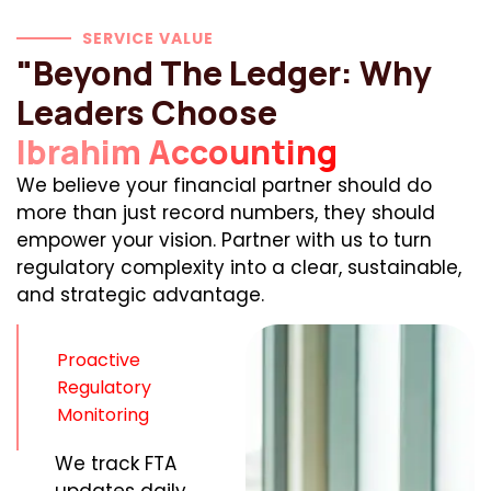
SERVICE VALUE
"Beyond The Ledger: Why
Leaders Choose
Ibrahim Accounting
We believe your financial partner should do
more than just record numbers, they should
empower your vision. Partner with us to turn
regulatory complexity into a clear, sustainable,
and strategic advantage.
Proactive
Regulatory
Monitoring
We track FTA