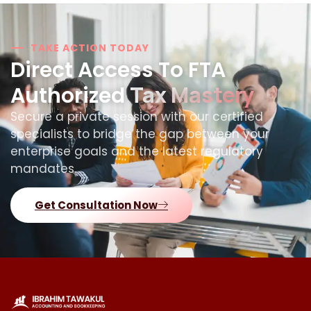
TAKE ACTION TODAY
Direct Access To FTA
Tax Mastery
Authorized
Secure a private session with our certified
specialists to bridge the gap between your
enterprise goals and the latest regulatory
mandates.
Get Consultation Now