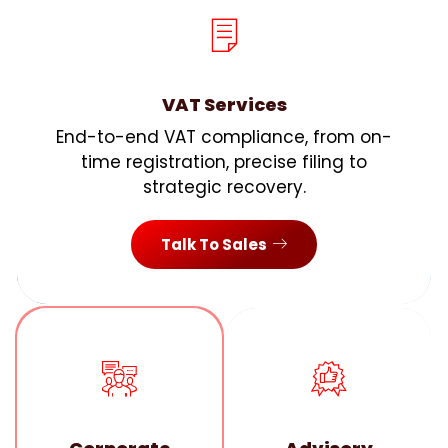
VAT Services
End-to-end VAT compliance, from on-
time registration, precise filing to
strategic recovery.
Talk To Sales