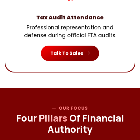
Tax Audit Attendance
Professional representation and
defense during official FTA audits.
Talk To Sales
OUR FOCUS
Four Pillars
Of Financial
Authority