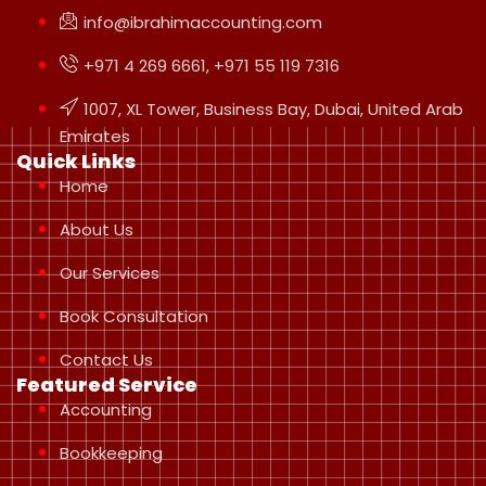
info@ibrahimaccounting.com
+971 4 269 6661, +971 55 119 7316
1007, XL Tower, Business Bay, Dubai, United Arab
Emirates
Quick Links
Home
About Us
Our Services
Book Consultation
Contact Us
Featured Service
Accounting
Bookkeeping