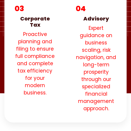
03
04
Corporate
Advisory
Tax
Expert
Proactive
guidance on
planning and
business
filing to ensure
scaling, risk
full compliance
navigation, and
and complete
long-term
tax efficiency
prosperity
for your
through our
modern
specialized
business.
financial
management
approach.