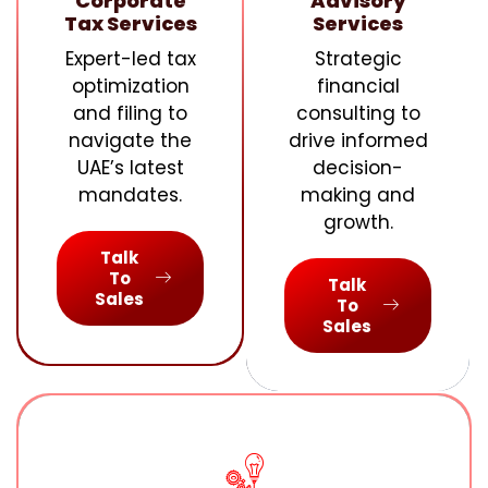
Corporate
Advisory
Tax Services
Services
Expert-led tax
Strategic
optimization
financial
and filing to
consulting to
navigate the
drive informed
UAE’s latest
decision-
mandates.
making and
growth.
Talk
To
Talk
Sales
To
Sales