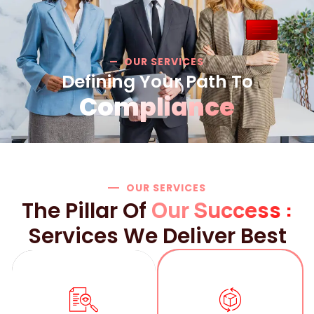
OUR SERVICES
Defining Your Path To
Compliance
OUR SERVICES
Our Success :
The Pillar Of
Services We Deliver Best