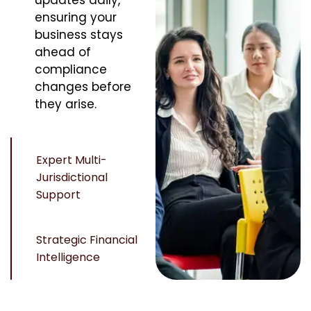
updates daily,
ensuring your
business stays
ahead of
compliance
changes before
they arise.
Expert Multi-
Jurisdictional
Support
Strategic Financial
Intelligence