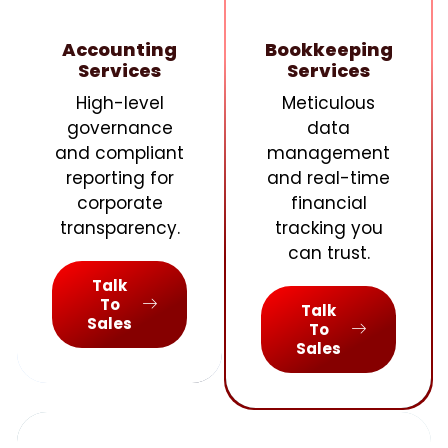
Accounting
Bookkeeping
Services
Services
High-level
Meticulous
governance
data
and compliant
management
reporting for
and real-time
corporate
financial
transparency.
tracking you
can trust.
Talk
To
Talk
Sales
To
Sales