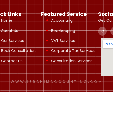
ck Links
Featured Service
Socia
Home
Accounting
Get Our
About Us
Bookkeeping
Our Services
VAT Services
Book Consultation
Corporate Tax Services
Contact Us
Consultation Services
WWW.IBRAHIMACCOUNTING.COM