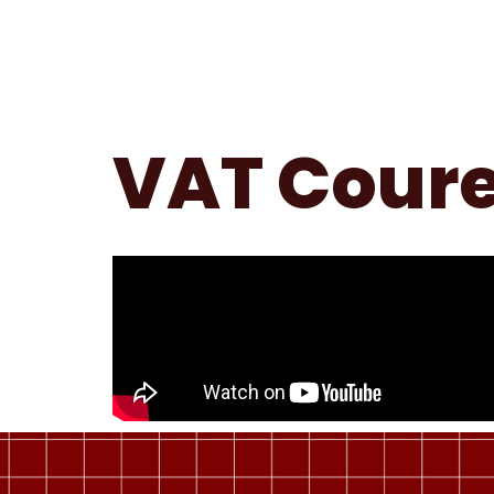
VAT Coure