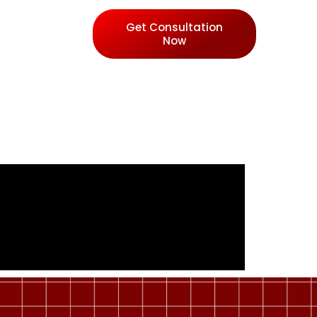
Get Consultation
Now