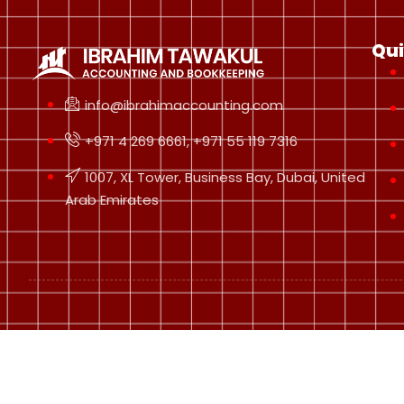
Qui
info@ibrahimaccounting.com
+971 4 269 6661, +971 55 119 7316
1007, XL Tower, Business Bay, Dubai, United
Arab Emirates