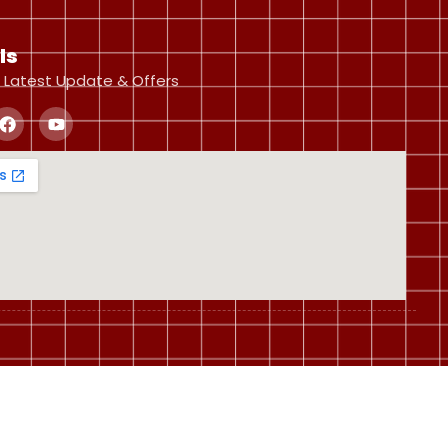
ls
 Latest Update & Offers