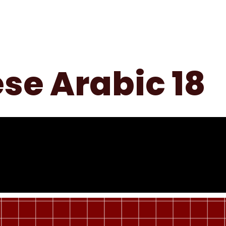
Home
About Us
Services
Contact Us
se Arabic 18