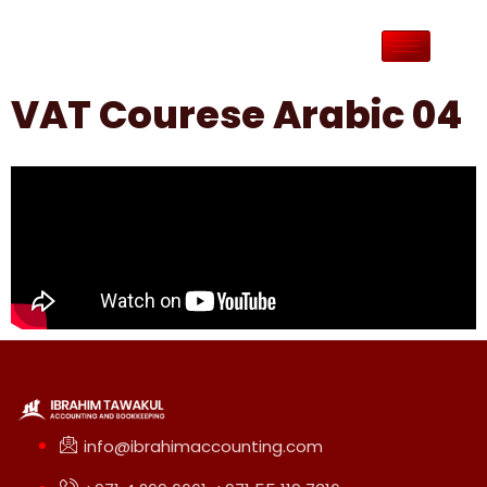
VAT Courese Arabic 04
info@ibrahimaccounting.com