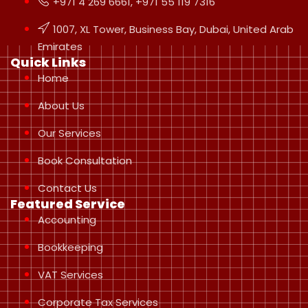
+971 4 269 6661, +971 55 119 7316
1007, XL Tower, Business Bay, Dubai, United Arab
Emirates
Quick Links
Home
About Us
Our Services
Book Consultation
Contact Us
Featured Service
Accounting
Bookkeeping
VAT Services
Corporate Tax Services