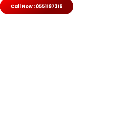
Call Now : 0551197316