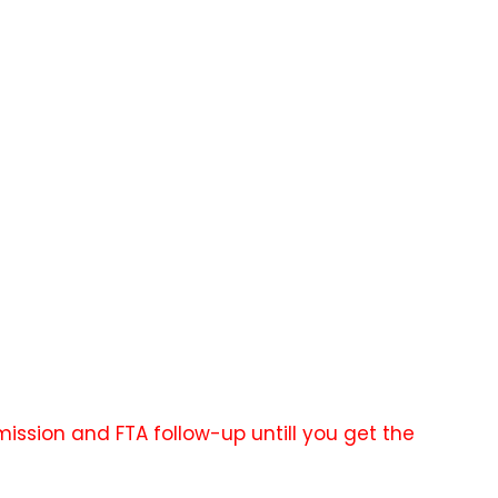
ission and FTA follow-up untill you get the