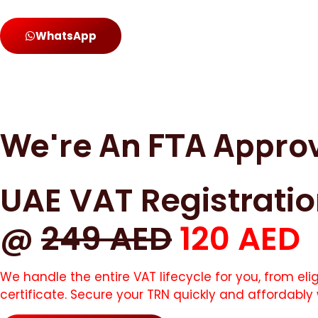
WhatsApp
We're An FTA Appro
UAE VAT Registrati
@
249 AED
120 AED
We handle the entire VAT lifecycle for you, from el
certificate. Secure your TRN quickly and affordably 