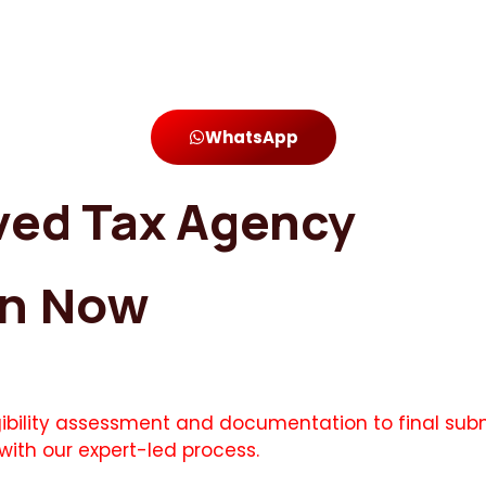
WhatsApp
ved Tax Agency
on Now
igibility assessment and documentation to final subm
with our expert-led process.